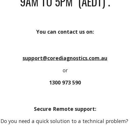
9AM TO 5PM
(AEDT)
.
You can contact us on:
support@corediagnostics.com.au
or
1300 973 590
Secure Remote support:
Do you need a quick solution to a technical problem?