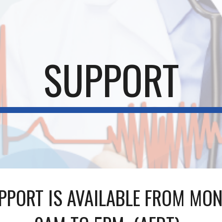
ip to main content
Skip to navigat
SUPPORT
PPORT IS AVAILABLE FROM MON