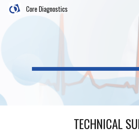
Core Diagnostics
Sk
TECHNICAL SU