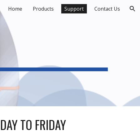
Home
Products
Support
Contact Us
ion
DAY TO FRIDAY