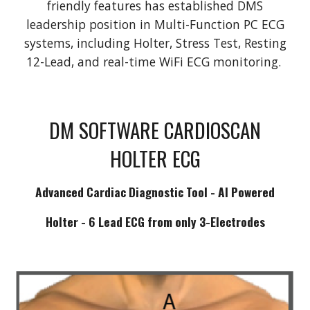
friendly features has established DMS
leadership position in Multi-Function PC ECG
systems, including Holter, Stress Test, Resting
12-Lead, and real-time WiFi ECG monitoring.
DM SOFTWARE CARDIOSCAN
HOLTER ECG
Advanced Cardiac Diagnostic Tool - AI Powered
Holter - 6 Lead ECG from only 3-Electrodes