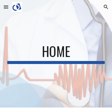
Skip to main content
Skip to navigation
HOME