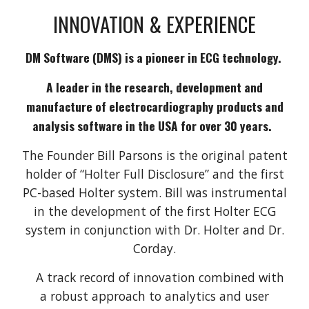
INNOVATION & EXPERIENCE
DM Software (DMS) is a pioneer in ECG technology.
A leader in the research, development and
manufacture of electrocardiography products and
analysis software in the USA for over 30 years.
The Founder Bill Parsons is the original patent
holder of “Holter Full Disclosure” and the first
PC-based Holter system. Bill was instrumental
in the development of the first Holter ECG
system in conjunction with Dr. Holter and Dr.
Corday.
A track record of innovation combined with
a robust approach to analytics and user