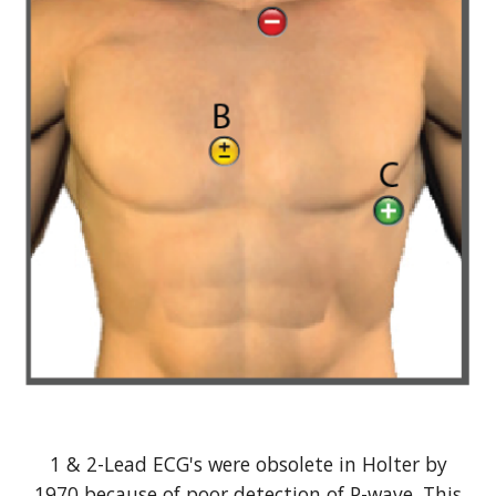
1 & 2-Lead ECG's were obsolete in Holter by
1970 because of poor detection of P-wave. This