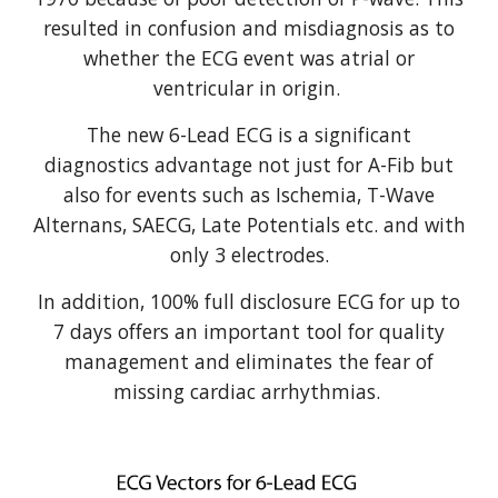
resulted in confusion and misdiagnosis as to
whether the ECG event was atrial or
ventricular in origin.
The new 6-Lead ECG is a significant
diagnostics advantage not just for A-Fib but
also for events such as Ischemia, T-Wave
Alternans, SAECG, Late Potentials etc. and with
only 3 electrodes.
In addition, 100% full disclosure ECG for up to
7 days offers an important tool for quality
management and eliminates the fear of
missing cardiac arrhythmias.